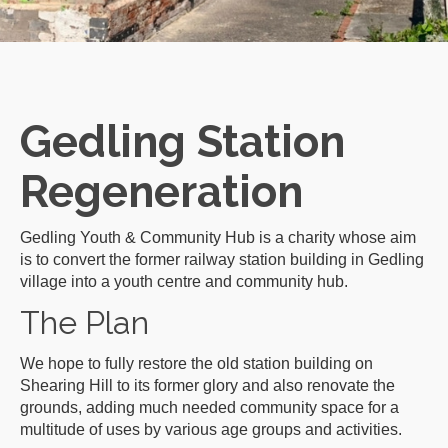
Gedling Station
Regeneration
Gedling Youth & Community Hub is a charity whose aim
is to convert the former railway station building in Gedling
village into a youth centre and community hub.
The Plan
We hope to fully restore the old station building on
Shearing Hill to its former glory and also renovate the
grounds, adding much needed community space for a
multitude of uses by various age groups and activities.