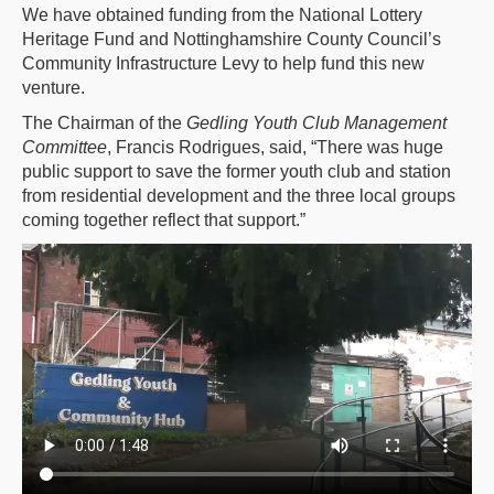
We have obtained funding from the National Lottery
Heritage Fund and Nottinghamshire County Council’s
Community Infrastructure Levy to help fund this new
venture.
The Chairman of the
Gedling Youth Club Management
Committee
, Francis Rodrigues, said, “There was huge
public support to save the former youth club and station
from residential development and the three local groups
coming together reflect that support.”