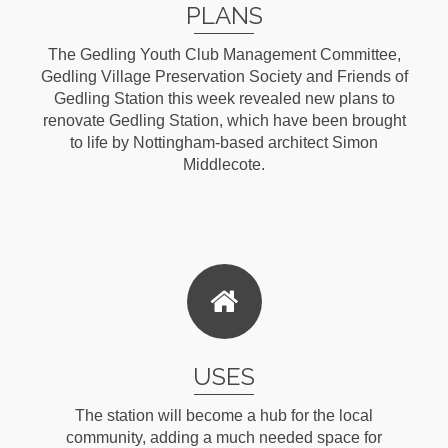
PLANS
The Gedling Youth Club Management Committee,
Gedling Village Preservation Society and Friends of
Gedling Station this week revealed new plans to
renovate Gedling Station, which have been brought
to life by Nottingham-based architect Simon
Middlecote.
Read More
USES
The station will become a hub for the local
community, adding a much needed space for