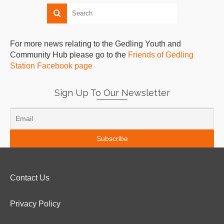
For more news relating to the Gedling Youth and
Community Hub please go to the
Friends of Gedling
Station Facebook page
Sign Up To Our Newsletter
Contact Us
Privacy Policy