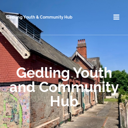
Gedling Youth & Community Hub
Gedling Youth
and Community
Hub