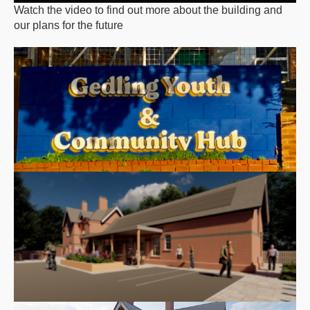
Watch the video to find out more about the building and
our plans for the future