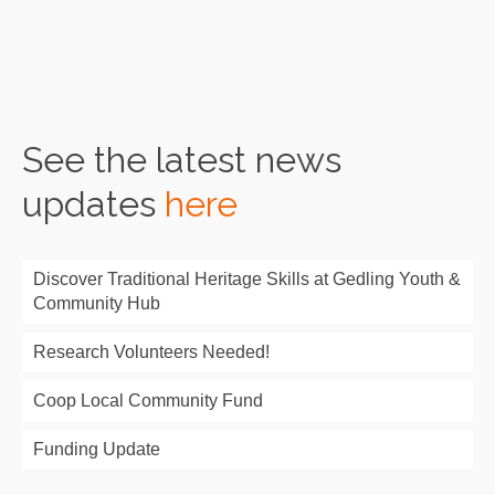
Read More
See the latest news
updates
here
Discover Traditional Heritage Skills at Gedling Youth &
Community Hub
Research Volunteers Needed!
Coop Local Community Fund
Funding Update