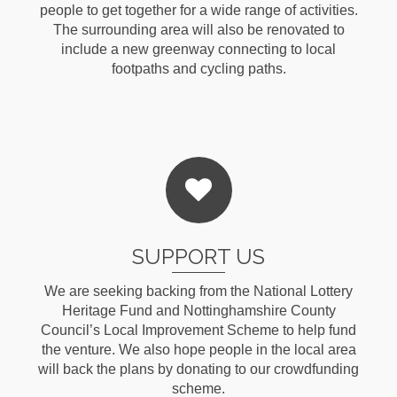
people to get together for a wide range of activities.
The surrounding area will also be renovated to
include a new greenway connecting to local
footpaths and cycling paths.
Read More
SUPPORT US
We are seeking backing from the National Lottery
Heritage Fund and Nottinghamshire County
Council’s Local Improvement Scheme to help fund
the venture. We also hope people in the local area
will back the plans by donating to our crowdfunding
scheme.